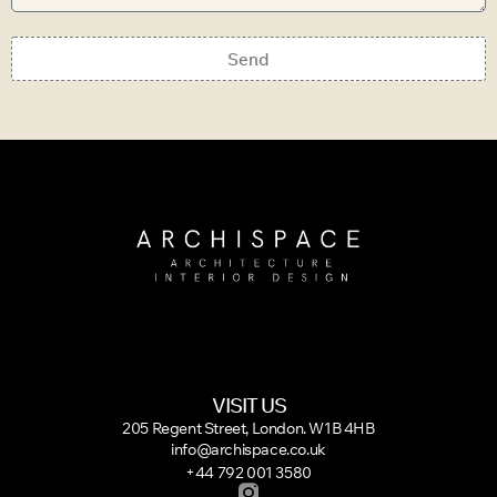
Send
VISIT US
205 Regent Street, London. W1B 4HB
info@archispace.co.uk
+44 792 001 3580