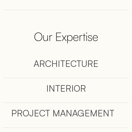
Our Expertise
ARCHITECTURE
INTERIOR
PROJECT MANAGEMENT