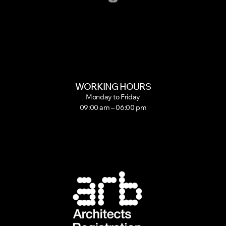
WORKING HOURS
Monday to Friday
09:00 am – 06:00 pm