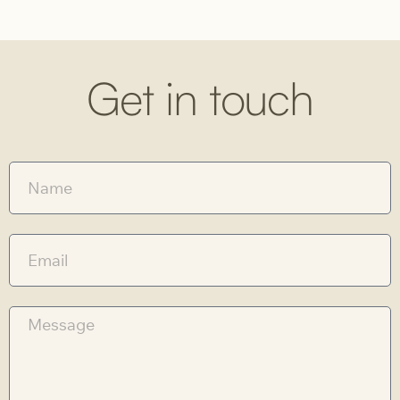
Get in touch