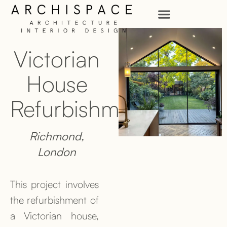
Victorian
House
Refurbishment
Richmond,
London
This project involves
the refurbishment of
a Victorian house,