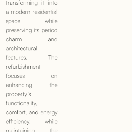
transforming it into
a modern residential
space while
preserving its period
charm and
architectural
features. The
refurbishment
focuses on
enhancing the
property’s
functionality,
comfort, and energy
efficiency, while
maintaining the