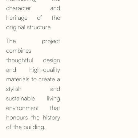
character and
heritage of the
original structure.
The project
combines
thoughtful design
and high-quality
materials to create a
stylish and
sustainable living
environment that
honours the history
of the building.