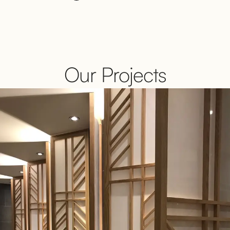
Our Projects