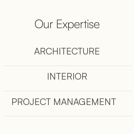
Our Expertise
ARCHITECTURE
INTERIOR
PROJECT MANAGEMENT