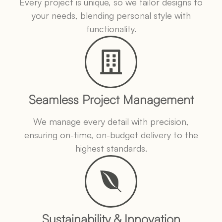
Every project is unique, so we tailor designs to
your needs, blending personal style with
functionality.
Seamless Project Management
We manage every detail with precision,
ensuring on-time, on-budget delivery to the
highest standards.
Sustainability & Innovation