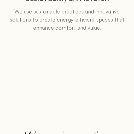
We use sustainable practices and innovative
solutions to create energy-efficient spaces that
enhance comfort and value.