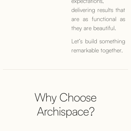
expectations,
delivering results that
are as functional as
they are beautiful.
Let’s build something
remarkable together.
Why Choose
Archispace?