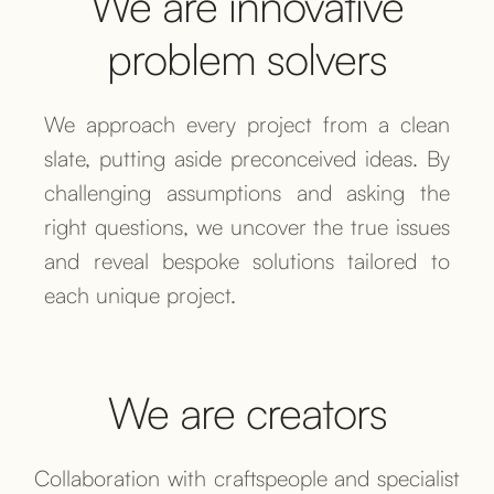
We are innovative
problem solvers
We approach every project from a clean
slate, putting aside preconceived ideas. By
challenging assumptions and asking the
right questions, we uncover the true issues
and reveal bespoke solutions tailored to
each unique project.
We are creators
Collaboration with craftspeople and specialist