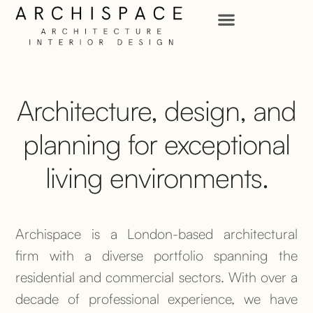
Architecture, design, and
planning for exceptional
living environments.
Archispace is a London-based architectural
firm with a diverse portfolio spanning the
residential and commercial sectors. With over a
decade of professional experience, we have