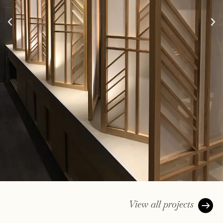
View all projects