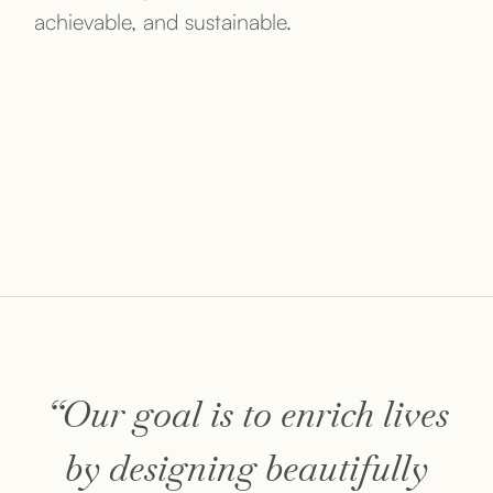
achievable, and sustainable.
“Our goal is to enrich lives
by designing beautifully