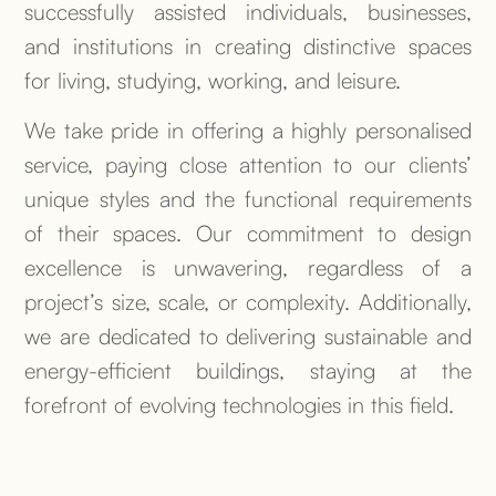
successfully assisted individuals, businesses,
and institutions in creating distinctive spaces
for living, studying, working, and leisure.
We take pride in offering a highly personalised
service, paying close attention to our clients’
unique styles and the functional requirements
of their spaces. Our commitment to design
excellence is unwavering, regardless of a
project’s size, scale, or complexity. Additionally,
we are dedicated to delivering sustainable and
energy-efficient buildings, staying at the
forefront of evolving technologies in this field.