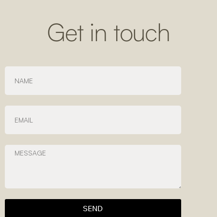
Get in touch
SEND