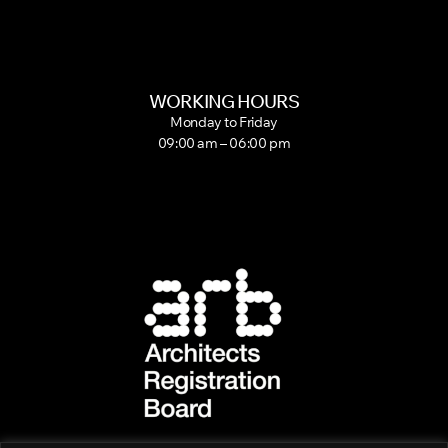
WORKING HOURS
Monday to Friday
09:00 am – 06:00 pm