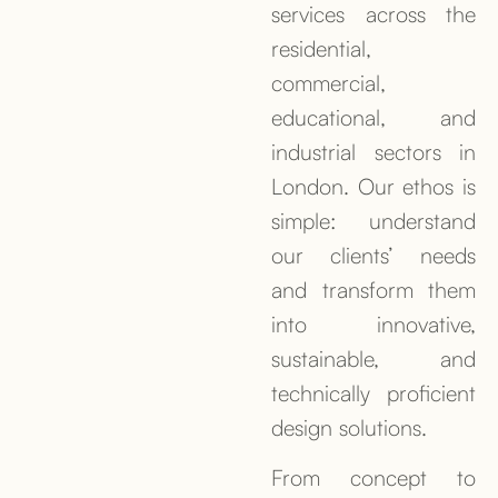
services across the
residential,
commercial,
educational, and
industrial sectors in
London. Our ethos is
simple: understand
our clients’ needs
and transform them
into innovative,
sustainable, and
technically proficient
design solutions.
From concept to