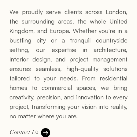
We proudly serve clients across London,
the surrounding areas, the whole United
Kingdom, and Europe. Whether you’re in a
bustling city or a tranquil countryside
setting, our expertise in architecture,
interior design, and project management
ensures seamless, high-quality solutions
tailored to your needs. From residential
homes to commercial spaces, we bring
creativity, precision, and innovation to every
project, transforming your vision into reality,
no matter where you are.
Contact Us