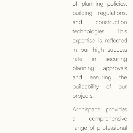
of planning policies,
building regulations,
and construction
technologies. This
expertise is reflected
in our high success
rate in securing
planning approvals
and ensuring the
buildability of our
projects.
Archispace provides
a comprehensive
range of professional