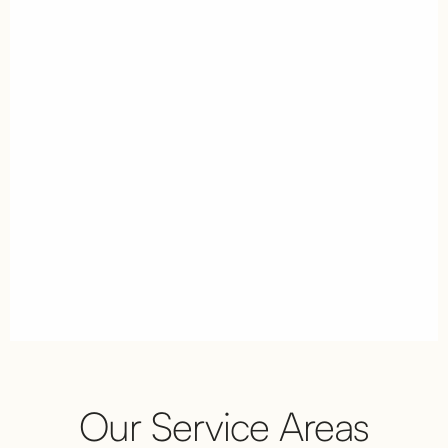
Our Service Areas