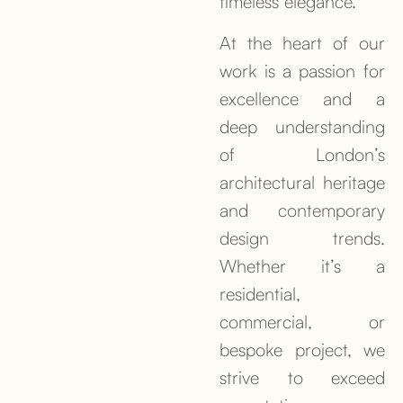
timeless elegance.
At the heart of our
work is a passion for
excellence and a
deep understanding
of London’s
architectural heritage
and contemporary
design trends.
Whether it’s a
residential,
commercial, or
bespoke project, we
strive to exceed