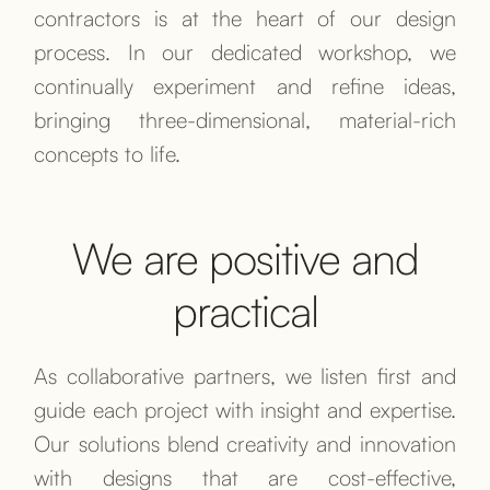
contractors is at the heart of our design
process. In our dedicated workshop, we
continually experiment and refine ideas,
bringing three-dimensional, material-rich
concepts to life.
We are positive and
practical
As collaborative partners, we listen first and
guide each project with insight and expertise.
Our solutions blend creativity and innovation
with designs that are cost-effective,