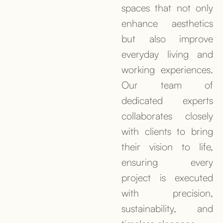
spaces that not only
enhance aesthetics
but also improve
everyday living and
working experiences.
Our team of
dedicated experts
collaborates closely
with clients to bring
their vision to life,
ensuring every
project is executed
with precision,
sustainability, and