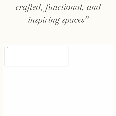
crafted, functional, and
inspiring spaces”