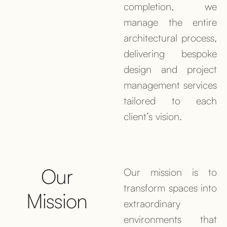
completion, we
manage the entire
architectural process,
delivering bespoke
design and project
management services
tailored to each
client’s vision.
Our
Our mission is to
transform spaces into
Mission
extraordinary
environments that