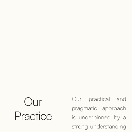
Our
Our practical and
pragmatic approach
Practice
is underpinned by a
strong understanding