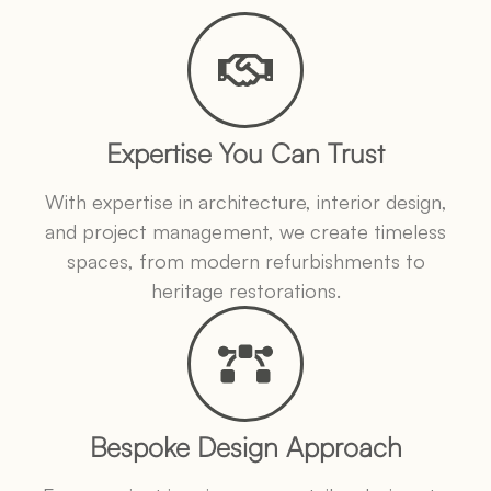
Expertise You Can Trust
With expertise in architecture, interior design,
and project management, we create timeless
spaces, from modern refurbishments to
heritage restorations.
Bespoke Design Approach