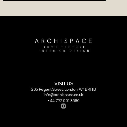
VISIT US
205 Regent Street, London. W1B 4HB
info@archispace.co.uk
+44 792 001 3580