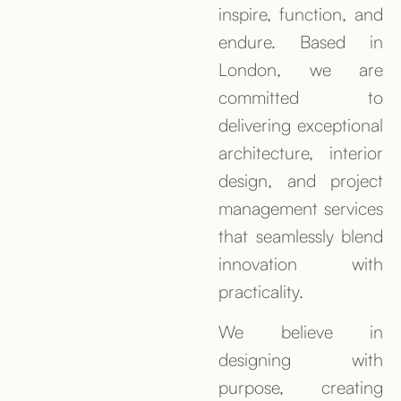
inspire, function, and
endure. Based in
London, we are
committed to
delivering exceptional
architecture, interior
design, and project
management services
that seamlessly blend
innovation with
practicality.
We believe in
designing with
purpose, creating